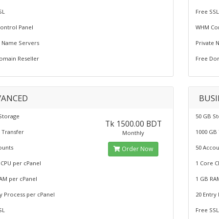
SL
Free SS
ntrol Panel
WHM Con
e Name Servers
Private 
omain Reseller
Free Dom
VANCED
BUSI
Storage
50 GB S
Tk 1500.00 BDT
 Transfer
1000 GB 
Monthly
ounts
50 Accou
Order Now
 CPU per cPanel
1 Core C
AM per cPanel
1 GB RA
ry Process per cPanel
20 Entry
SL
Free SS