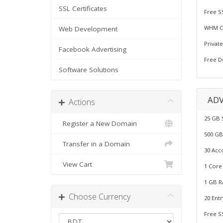
SSL Certificates
Free S
WHM Co
Web Development
Privat
Facebook Advertising
Free D
Software Solutions
AD
Actions
25 GB 
Register a New Domain
500 GB
Transfer in a Domain
30 Acc
View Cart
1 Core
1 GB R
Choose Currency
20 Ent
Free S