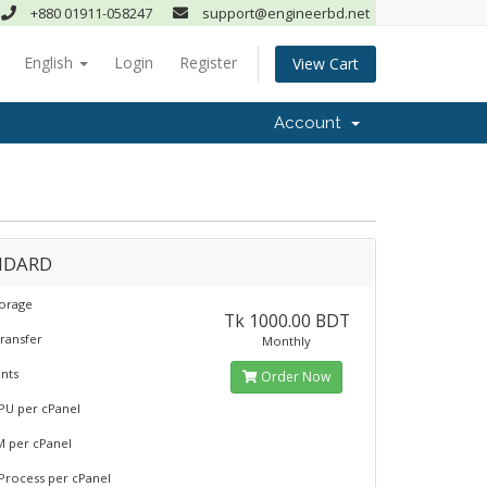
+880 01911-058247
support@engineerbd.net
English
Login
Register
View Cart
Account
NDARD
torage
Tk 1000.00 BDT
ransfer
Monthly
nts
Order Now
PU per cPanel
M per cPanel
 Process per cPanel