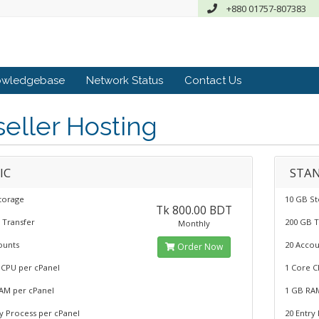
+880 01757-807383
owledgebase
Network Status
Contact Us
eller Hosting
IC
STA
torage
10 GB S
Tk 800.00 BDT
 Transfer
200 GB T
Monthly
ounts
20 Accou
Order Now
 CPU per cPanel
1 Core C
AM per cPanel
1 GB RA
ry Process per cPanel
20 Entry