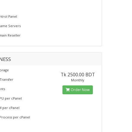
L
trol Panel
Name Servers
ain Reseller
NESS
torage
Tk 2500.00 BDT
Transfer
Monthly
nts
Order Now
PU per cPanel
M per cPanel
 Process per cPanel
L