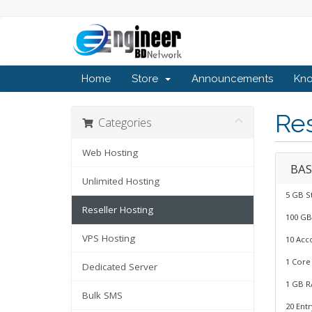
Home
Store
Announcements
Kn
Res
Categories
Web Hosting
BAS
Unlimited Hosting
5 GB S
Reseller Hosting
100 GB
VPS Hosting
10 Acc
1 Core
Dedicated Server
1 GB R
Bulk SMS
20 Ent