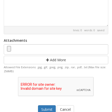
lines: 0 words: 0
saved
Attachments
Add More
Allowed File Extensions: .jpg, .gif, .jpeg, .png, .zip, .rar, .pdf, .txt (Max file size:
256MB)
Cancel