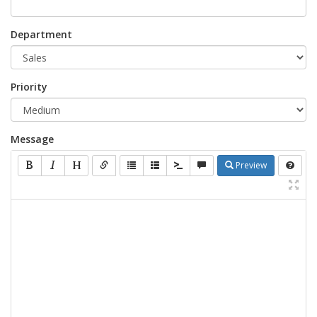
Department
Priority
Message
Preview