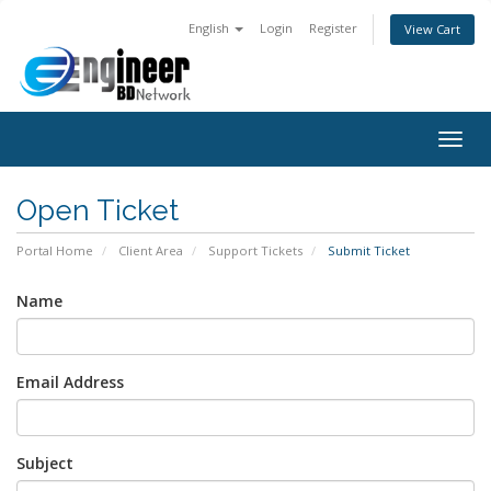
English
Login
Register
View Cart
Togg
navig
Open Ticket
Portal Home
Client Area
Support Tickets
Submit Ticket
Name
Email Address
Subject