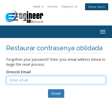
Català
Entrada
Registrar-se
Veure Carro
Togg
navig
Restaurar contrasenya oblidada
Forgotten your password? Enter your email address below to
begin the reset process.
Direcció Email
Enviar