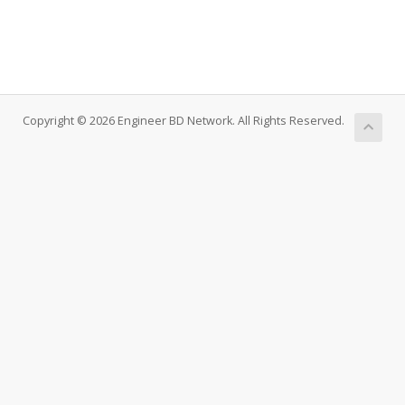
Copyright © 2026 Engineer BD Network. All Rights Reserved.