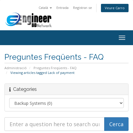
Català
Entrada
Registrar-se
Veure Carro
Togg
navig
Preguntes Freqüents - FAQ
Administració
Preguntes Freqüents - FAQ
Viewing articles tagged Lack of payment
Categories