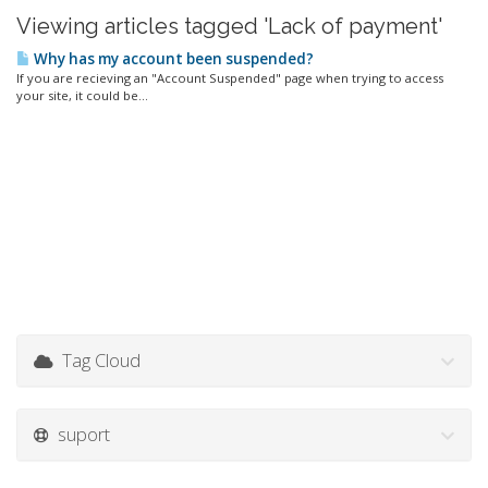
Viewing articles tagged 'Lack of payment'
Why has my account been suspended?
If you are recieving an "Account Suspended" page when trying to access
your site, it could be...
Tag Cloud
suport