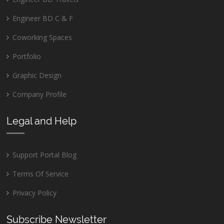
Engineer BD C & F
Coworking Spaces
Portfolio
Graphic Design
Company Profile
Legal and Help
Support Portal Blog
Terms Of Service
Privacy Policy
Subscribe Newsletter