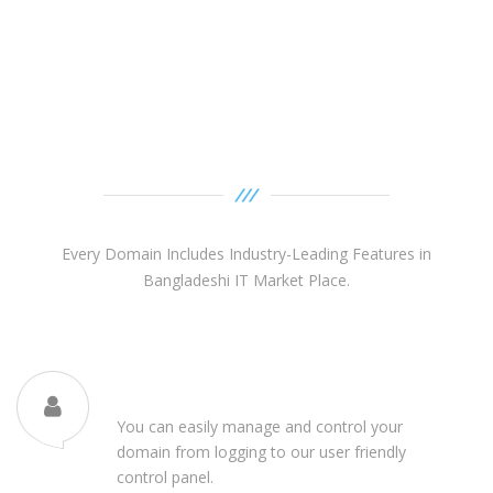
Domain Features
Every Domain Includes Industry-Leading Features in
Bangladeshi IT Market Place.
Domain Control Panel
You can easily manage and control your
domain from logging to our user friendly
control panel.