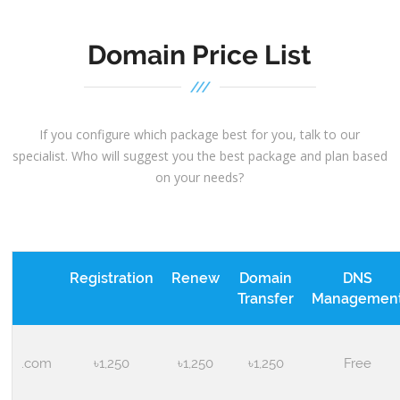
Domain Price List
If you configure which package best for you, talk to our
specialist. Who will suggest you the best package and plan based
on your needs?
Registration
Renew
Domain
DNS
Transfer
Managemen
.com
৳1,250
৳1,250
৳1,250
Free