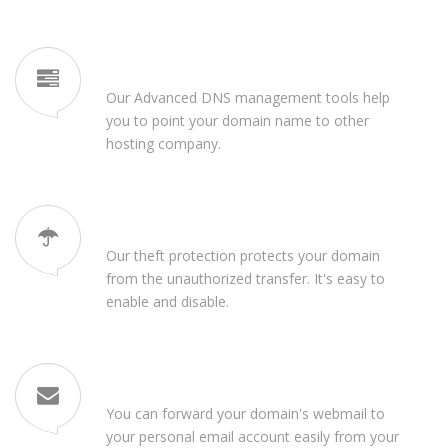
Free DNS Management
Our Advanced DNS management tools help
you to point your domain name to other
hosting company.
Domain Theft Protection
Our theft protection protects your domain
from the unauthorized transfer. It's easy to
enable and disable.
Email Forwarding
You can forward your domain's webmail to
your personal email account easily from your