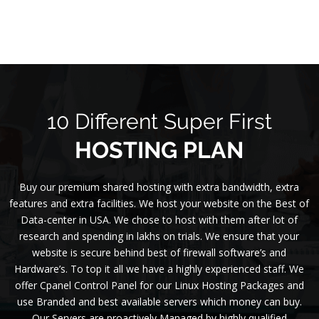
10 Different Super First
HOSTING PLAN
Buy our premium shared hosting with extra bandwidth, extra
features and extra facilities. We host your website on the Best of
Data-center in USA. We chose to host with them after lot of
research and spending in lakhs on trials. We ensure that your
website is secure behind best of firewall software’s and
Hardware’s. To top it all we have a highly experienced staff. We
offer Cpanel Control Panel for our Linux Hosting Packages and
use Branded and best available servers which money can buy.
Our Servers are proactively Managed by highly qualified