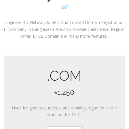
Engineer BD Network Is Best And Trusted Domain Registration
IT Company in Bangladesh. We Also Provide cheap Rate, Regular
Offer, BTCL Domain and many more features.
.COM
৳1,250
Used for general purposes and is widely regarded as the
standard for TLDs