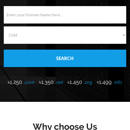
৳1,250
৳1,350
৳1,450
৳1,499
.com
.net
.org
.info
Why choose Us