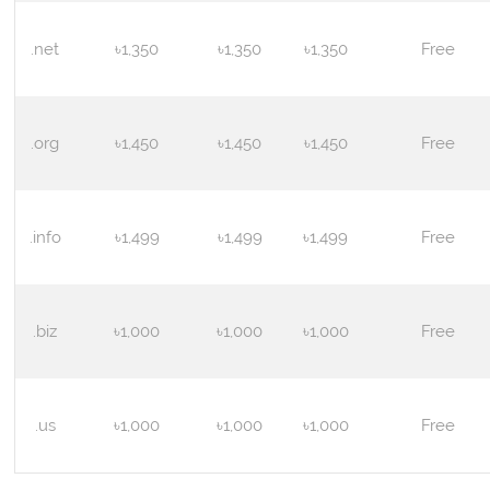
.net
৳1,350
৳1,350
৳1,350
Free
.org
৳1,450
৳1,450
৳1,450
Free
.info
৳1,499
৳1,499
৳1,499
Free
.biz
৳1,000
৳1,000
৳1,000
Free
.us
৳1,000
৳1,000
৳1,000
Free