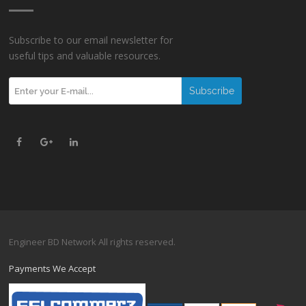
Subscribe to our email newsletter for
useful tips and valuable resources.
Engineer BD Network All rights reserved.
Payments We Accept