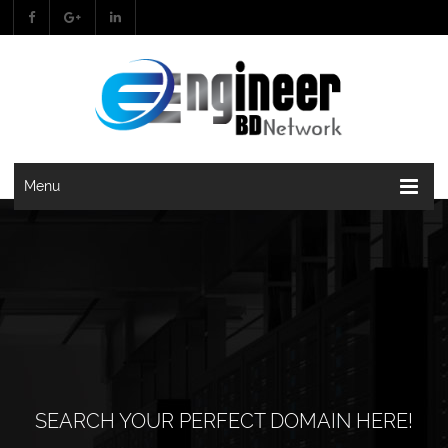
Menu
SEARCH YOUR PERFECT DOMAIN HERE!