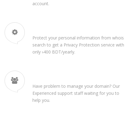
account.
High Privacy Protection
Protect your personal information from whois
search to get a Privacy Protection service with
only ৳400 BDT/yearly.
24/7 Customer Support
Have problem to manage your domain? Our
Experienced support staff waiting for you to
help you.