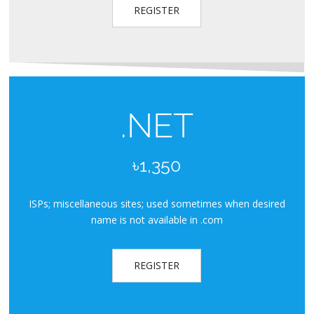
REGISTER
.NET
৳1,350
ISPs; miscellaneous sites; used sometimes when desired
name is not available in .com
REGISTER