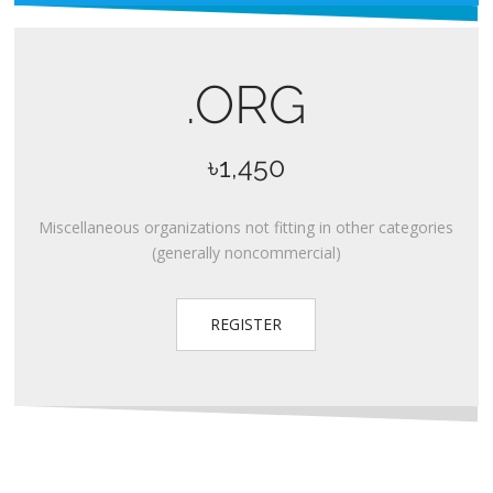
.ORG
৳1,450
Miscellaneous organizations not fitting in other categories
(generally noncommercial)
REGISTER