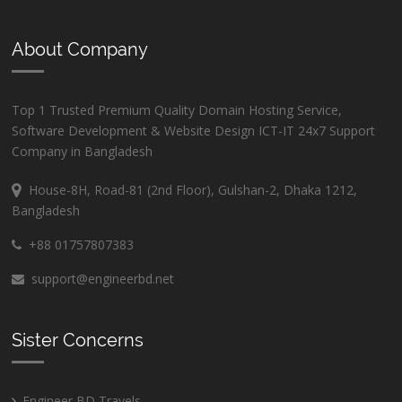
About Company
Top 1 Trusted Premium Quality Domain Hosting Service,
Software Development & Website Design ICT-IT 24x7 Support
Company in Bangladesh
House-8H, Road-81 (2nd Floor), Gulshan-2, Dhaka 1212,
Bangladesh
+88 01757807383
support@engineerbd.net
Sister Concerns
Engineer BD Travels