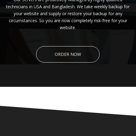
technicians in USA and Bangladesh. We take weekly backup for
your website and supply or restore your backup for any
circumstances. So you are now completely risk-free for your
website.
ORDER NOW