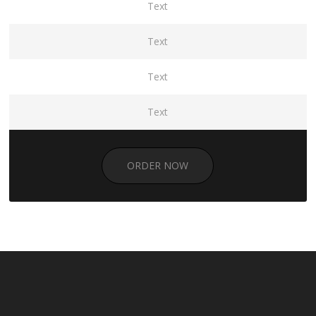
Text
Text
Text
Text
ORDER NOW