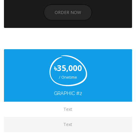
ORDER NOW
৳35,000
/ Onetime
GRAPHIC #2
Text
Text