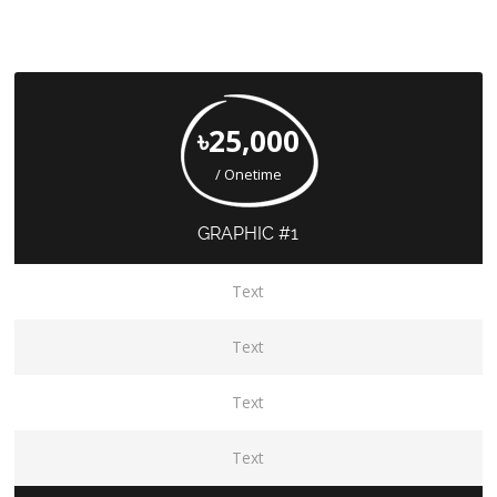
৳25,000
/ Onetime
GRAPHIC #1
Text
Text
Text
Text