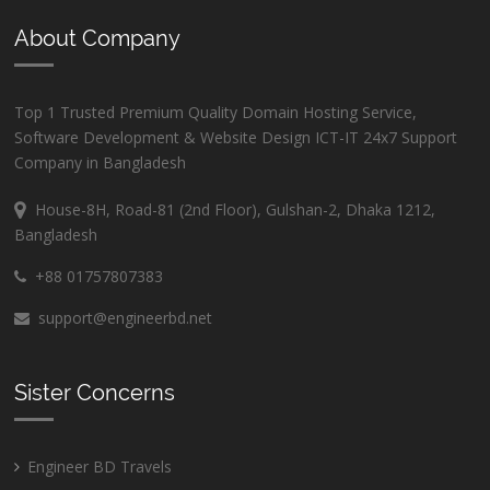
About Company
Top 1 Trusted Premium Quality Domain Hosting Service,
Software Development & Website Design ICT-IT 24x7 Support
Company in Bangladesh
House-8H, Road-81 (2nd Floor), Gulshan-2, Dhaka 1212,
Bangladesh
+88 01757807383
support@engineerbd.net
Sister Concerns
Engineer BD Travels