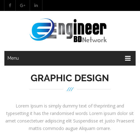
Menu
GRAPHIC DESIGN
Lorem Ipsum is simply dummy text of theprinting and
typesetting it has the randomised words Lorem ipsum dolor sit
amet consectetuer adipiscing elit Suspendisse et justo Praesent
mattis commodo augue Aliquam ornare.