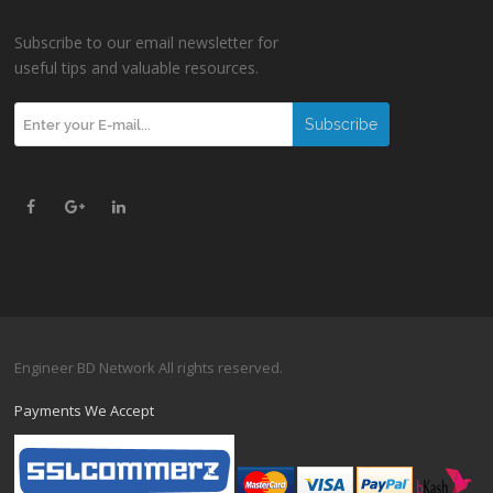
Subscribe to our email newsletter for
useful tips and valuable resources.
Engineer BD Network All rights reserved.
Payments We Accept