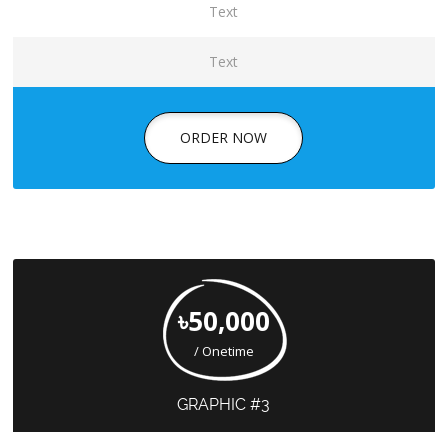
Text
Text
ORDER NOW
৳50,000
/ Onetime
GRAPHIC #3