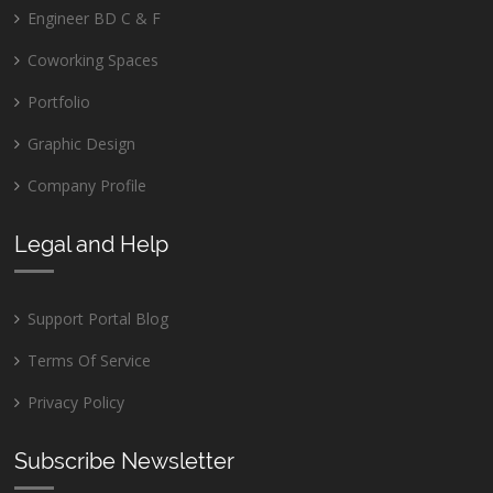
Engineer BD C & F
Coworking Spaces
Portfolio
Graphic Design
Company Profile
Legal and Help
Support Portal Blog
Terms Of Service
Privacy Policy
Subscribe Newsletter