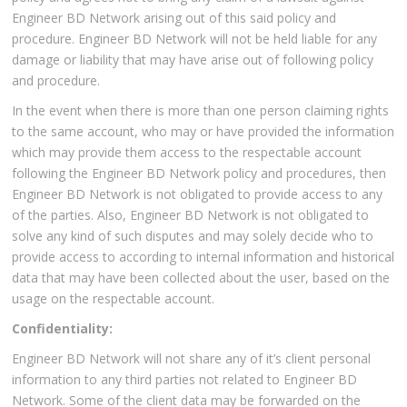
Engineer BD Network arising out of this said policy and
procedure. Engineer BD Network will not be held liable for any
damage or liability that may have arise out of following policy
and procedure.
In the event when there is more than one person claiming rights
to the same account, who may or have provided the information
which may provide them access to the respectable account
following the Engineer BD Network policy and procedures, then
Engineer BD Network is not obligated to provide access to any
of the parties. Also, Engineer BD Network is not obligated to
solve any kind of such disputes and may solely decide who to
provide access to according to internal information and historical
data that may have been collected about the user, based on the
usage on the respectable account.
Confidentiality:
Engineer BD Network will not share any of it’s client personal
information to any third parties not related to Engineer BD
Network. Some of the client data may be forwarded on the