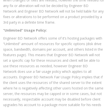
when changes or fixes are needed, however the time needed for
any fix or alteration will not be decided by Engineer BD
Network and Engineer BD Network will not be held liable for any
fixes or alterations to be performed on a product provided by a
3rd party in a definite time frame.
“Unlimited” Usage Policy:
Engineer BD Network offers some of it’s hosting packages with
“Unlimited” amount of resources for specific options (disk drive
space, bandwidth, domains per account, and others listed in the
features page). This means that Engineer BD Network will not
set a specific cap for these resources and client will be able to
use these resources as needed, however Engineer BD
Network does use a fair usage policy which applies to all
accounts. Engineer BD Network Fair Usage Policy implies that if
the client uses the resources of the shared server to the extent
where he is negatively affecting other users hosted on the same
server, the resources may be capped or in some cases, but not
necessarily, respectable account may be disabled before client
upgrades his account to a package more suitable for his needs