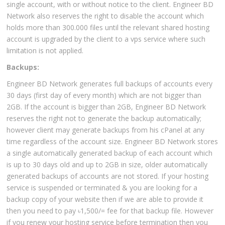
single account, with or without notice to the client. Engineer BD
Network also reserves the right to disable the account which
holds more than 300.000 files until the relevant shared hosting
account is upgraded by the client to a vps service where such
limitation is not applied.
Backups:
Engineer BD Network generates full backups of accounts every
30 days (first day of every month) which are not bigger than
2GB. If the account is bigger than 2GB, Engineer BD Network
reserves the right not to generate the backup automatically;
however client may generate backups from his cPanel at any
time regardless of the account size. Engineer BD Network stores
a single automatically generated backup of each account which
is up to 30 days old and up to 2GB in size, older automatically
generated backups of accounts are not stored. If your hosting
service is suspended or terminated & you are looking for a
backup copy of your website then if we are able to provide it
then you need to pay ৳1,500/= fee for that backup file. However
if you renew your hosting service before termination then you