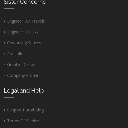
Sister Concerns
Engineer BD Travels
Engineer BD C & F
Coworking Spaces
Portfolio
Graphic Design
Company Profile
Legal and Help
Support Portal Blog
Terms Of Service