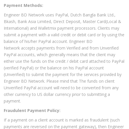
Payment Methods:
Engineer BD Network uses PayPal, Dutch Bangla Bank Ltd.,
Bkash, Bank Asia Limited, Direct Deposit, Master Card(Local &
International) and Walletmix payment processors. Clients may
submit a payment with a valid credit or debit card or by using the
balance of his/her PayPal account. Engineer BD
Network accepts payments from Verified and from Unverified
PayPal accounts, which generally means that the client may
either use the funds on the credit / debit card attached to PayPal
(verified PayPal) or the balance on his PayPal account
(Unverified) to submit the payment for the services provided by
Engineer BD Network. Please mind that The funds on client
Unverified PayPal account will need to be converted from any
other currency to US dollar currency prior to submitting a
payment.
Fraudulent Payment Policy:
If a payment on a client account is marked as fraudulent (such
payments are reversed on the payment gateway), then Engineer