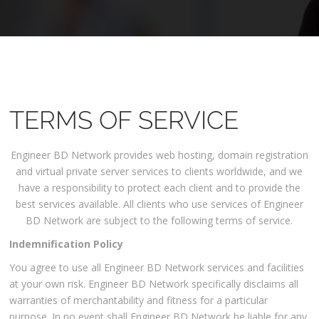
TERMS OF SERVICE
Engineer BD Network provides web hosting, domain registration
and virtual private server services to clients worldwide, and we
have a responsibility to protect each client and to provide the
best services available. All clients who use services of Engineer
BD Network are subject to the following terms of service.
Indemnification Policy
You agree to use all Engineer BD Network services and facilities
at your own risk. Engineer BD Network specifically disclaims all
warranties of merchantability and fitness for a particular
purpose. In no event shall Engineer BD Network be liable for any