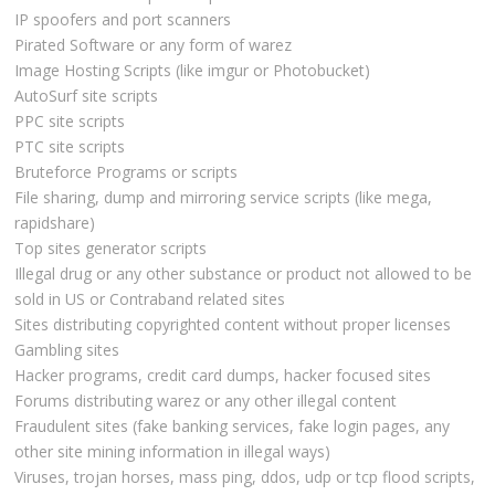
IP spoofers and port scanners
Pirated Software or any form of warez
Image Hosting Scripts (like imgur or Photobucket)
AutoSurf site scripts
PPC site scripts
PTC site scripts
Bruteforce Programs or scripts
File sharing, dump and mirroring service scripts (like mega,
rapidshare)
Top sites generator scripts
Illegal drug or any other substance or product not allowed to be
sold in US or Contraband related sites
Sites distributing copyrighted content without proper licenses
Gambling sites
Hacker programs, credit card dumps, hacker focused sites
Forums distributing warez or any other illegal content
Fraudulent sites (fake banking services, fake login pages, any
other site mining information in illegal ways)
Viruses, trojan horses, mass ping, ddos, udp or tcp flood scripts,