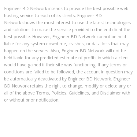
Engineer BD Network intends to provide the best possible web
hosting service to each of its clients. Engineer BD
Network shows the most interest to use the latest technologies
and solutions to make the service provided to the end client the
best possible. However, Engineer BD Network cannot be held
liable for any system downtime, crashes, or data loss that may
happen on the servers. Also, Engineer BD Network will not be
held liable for any predicted estimate of profits in which a client
would have gained if their site was functioning. If any terms or
conditions are failed to be followed, the account in question may
be automatically deactivated by Engineer BD Network. Engineer
BD Network retains the right to change, modify or delete any or
all of the above Terms, Policies, Guidelines, and Disclaimer with
or without prior notification.