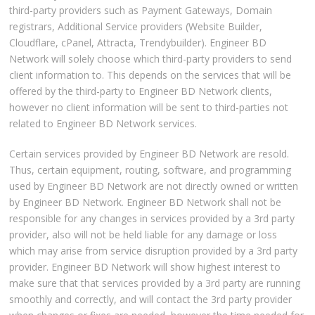
third-party providers such as Payment Gateways, Domain
registrars, Additional Service providers (Website Builder,
Cloudflare, cPanel, Attracta, Trendybuilder). Engineer BD
Network will solely choose which third-party providers to send
client information to. This depends on the services that will be
offered by the third-party to Engineer BD Network clients,
however no client information will be sent to third-parties not
related to Engineer BD Network services.
Certain services provided by Engineer BD Network are resold.
Thus, certain equipment, routing, software, and programming
used by Engineer BD Network are not directly owned or written
by Engineer BD Network. Engineer BD Network shall not be
responsible for any changes in services provided by a 3rd party
provider, also will not be held liable for any damage or loss
which may arise from service disruption provided by a 3rd party
provider. Engineer BD Network will show highest interest to
make sure that that services provided by a 3rd party are running
smoothly and correctly, and will contact the 3rd party provider