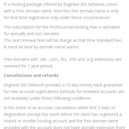
If a Hosting package offered by Engineer BD Network comes
with a Free domain name, then this free domain name is only
for first time registration only under these circumstances:
The subscription for the Professional Hosting Plan is activated
for annually and not canceled.
The next renewal fees will be charge as that time standard fees
& must be bear by domain name author.
Free domains with .net, .com, .biz, .info and .org extensions are
renewed for 1 year period.
Cancellations and refunds:
Engineer BD Network provides a 10 day money back guarantee
for new account registrations (refunds for renewed accounts are
not available) under these following conditions:
In the event of an account cancellation within first 3 days of
Registration (except the event where the client has registered a
shared or reseller hosting account and the free domain name
provided with the account does not have domain extension from