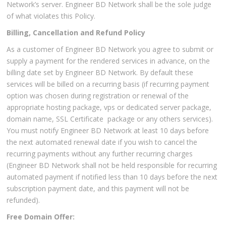
Network’s server. Engineer BD Network shall be the sole judge
of what violates this Policy.
Billing, Cancellation and Refund Policy
As a customer of Engineer BD Network you agree to submit or
supply a payment for the rendered services in advance, on the
billing date set by Engineer BD Network. By default these
services will be billed on a recurring basis (if recurring payment
option was chosen during registration or renewal of the
appropriate hosting package, vps or dedicated server package,
domain name, SSL Certificate package or any others services).
You must notify Engineer BD Network at least 10 days before
the next automated renewal date if you wish to cancel the
recurring payments without any further recurring charges
(Engineer BD Network shall not be held responsible for recurring
automated payment if notified less than 10 days before the next
subscription payment date, and this payment will not be
refunded).
Free Domain Offer: