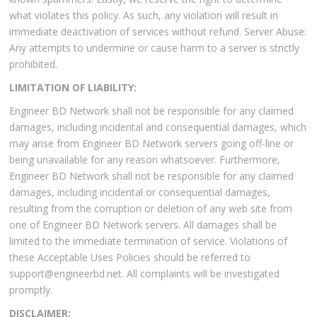
what violates this policy. As such, any violation will result in
immediate deactivation of services without refund. Server Abuse:
Any attempts to undermine or cause harm to a server is strictly
prohibited.
LIMITATION OF LIABILITY:
Engineer BD Network shall not be responsible for any claimed
damages, including incidental and consequential damages, which
may arise from Engineer BD Network servers going off-line or
being unavailable for any reason whatsoever. Furthermore,
Engineer BD Network shall not be responsible for any claimed
damages, including incidental or consequential damages,
resulting from the corruption or deletion of any web site from
one of Engineer BD Network servers. All damages shall be
limited to the immediate termination of service. Violations of
these Acceptable Uses Policies should be referred to
support@engineerbd.net. All complaints will be investigated
promptly.
DISCLAIMER: