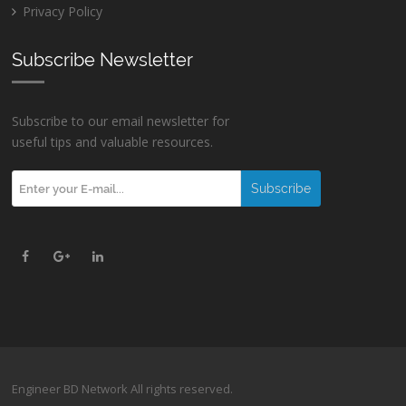
Privacy Policy
Subscribe Newsletter
Subscribe to our email newsletter for
useful tips and valuable resources.
Engineer BD Network All rights reserved.