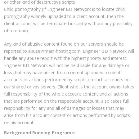
or other kind of desctructive scripts
Child pornography (If Engineer BD Network is to locate child
pornography willingly uploaded to a client account, then the
client account will be terminated instantly without any possibility
of a refund)
Any kind of abusive content found on our servers should be
reported to abuse@main-hosting.com. Engineer BD Network will
handle any abuse report with the highest priority and interest.
Engineer BD Network will not be held liable for any damage or
loss that may have arisen from content uploaded to client
accounts or actions performed by scripts on such accounts on
our shared or vps servers. Client who is the account owner takes
full responsibility of the whole account content and all actions
that are performed on the respectable account, also takes full
responsibility for any and all of damages or losses that may
arise from his account content or actions performed by scripts
on his account.
Background Running Programs: