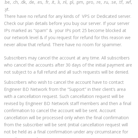
.be, .ch, .dk, .de, .es, .fr, .it, .li, .nl, .pl, .pm, .pro, .re, .ru, .se, .tf, .wf,
.yt.
There have no refund for any kinds of VPS or Dedicated server.
Check our plan details before you buy our server. If your server
IPs marked as “spam” & your IPs port 25 become blocked at
our network level & if you request for refund for this reason we
never allow that refund. There have no room for spammer.
Subscribers may cancel the account at any time. All subscribers
who cancel the accounts after 30 days of the initial payment are
not subject to a full refund and all such requests will be denied.
Subscribers who wish to cancel the account have to contact
Engineer BD Network from the “Support” in their client’s area
with a cancellation request. Such cancellation request will be
revised by Engineer BD Network staff members and then a final
confirmation to cancel the account will be sent. Account
cancellation will be processed only when the final confirmation
from the subscriber will be sent (initial cancellation request will
not be held as a final confirmation under any circumstance for