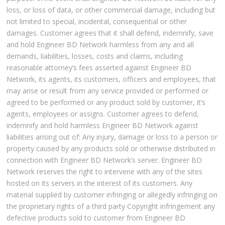
loss, or loss of data, or other commercial damage, including but
not limited to special, incidental, consequential or other
damages. Customer agrees that it shall defend, indemnify, save
and hold Engineer BD Network harmless from any and all
demands, liabilities, losses, costs and claims, including
reasonable attorney’s fees asserted against Engineer BD
Network, its agents, its customers, officers and employees, that
may arise or result from any service provided or performed or
agreed to be performed or any product sold by customer, it’s
agents, employees or assigns. Customer agrees to defend,
indemnify and hold harmless Engineer BD Network against
liabilities arising out of: Any injury, damage or loss to a person or
property caused by any products sold or otherwise distributed in
connection with Engineer BD Network’s server. Engineer BD
Network reserves the right to intervene with any of the sites
hosted on its servers in the interest of its customers. Any
material supplied by customer infringing or allegedly infringing on
the proprietary rights of a third party Copyright infringement any
defective products sold to customer from Engineer BD