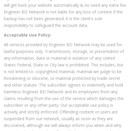
will get back your website automatically & no need any extra fee.
Engineer BD Network is not liable for any loss of content if the
backup has not been generated; it is the client’s sole
responsibility to safeguard the account data.
Acceptable Use Policy:
All services provided by Engineer BD Network may be used for
lawful purposes only. Transmission, storage, or presentation of
any information, data or material in violation of any United
States Federal, State or City law is prohibited. This includes, but
is not limited to: copyrighted material, material we judge to be
threatening or obscene, or material protected by trade secret
and other statute. The subscriber agrees to indemnify and hold
harmless Engineer BD Network and its employees from any
claims resulting from the use of the service which damages the
subscriber or any other party. Our acceptable use policy is
actively and strictly enforced. Offending content or users are
suspended from our network, usually as soon as they are
discovered, although we will always inform you when and why