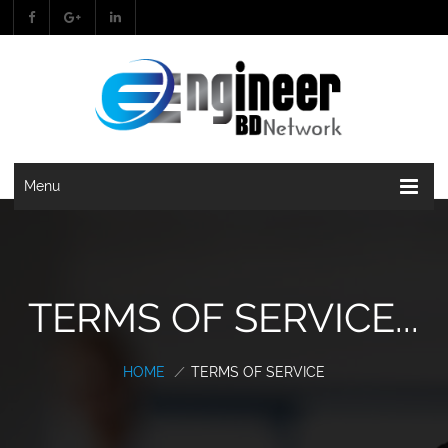
Menu
TERMS OF SERVICE...
HOME
/
TERMS OF SERVICE