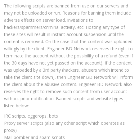
The following scripts are banned from use on our servers and
may not be uploaded or run. Reasons for banning them include
adverse effects on server load, invitations to
hackers/spammers/criminal activity, etc. Hosting any type of
these sites will result in instant account suspension until the
content is removed. On the case that the content was uploaded
willingly by the client, Engineer BD Network reserves the right to
terminate the account without the possibility of a refund (even if
the 30 days have not yet passed on the account). If the content
was uploaded by a 3rd party (hackers, abusers which intend to
take the client site down), then Engineer BD Network will inform
the client about the abusive content. Engineer BD Network also
reserves the right to remove such content from user account
without prior notification. Banned scripts and website types
listed below:
IRC scripts, eggdrops, bots
Proxy server scripts (also any other script which operates as
proxy)
Mail bomber and spam scripts