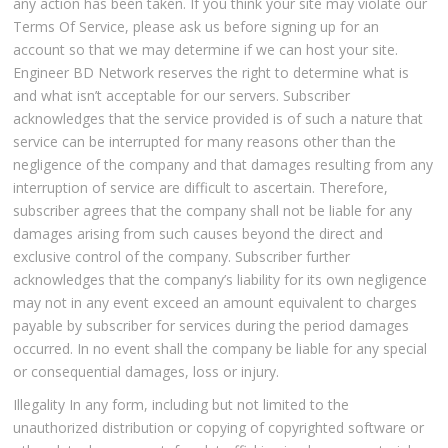
any action has been taken. If you think your site may violate our
Terms Of Service, please ask us before signing up for an
account so that we may determine if we can host your site.
Engineer BD Network reserves the right to determine what is
and what isn’t acceptable for our servers. Subscriber
acknowledges that the service provided is of such a nature that
service can be interrupted for many reasons other than the
negligence of the company and that damages resulting from any
interruption of service are difficult to ascertain. Therefore,
subscriber agrees that the company shall not be liable for any
damages arising from such causes beyond the direct and
exclusive control of the company. Subscriber further
acknowledges that the company’s liability for its own negligence
may not in any event exceed an amount equivalent to charges
payable by subscriber for services during the period damages
occurred. In no event shall the company be liable for any special
or consequential damages, loss or injury.
Illegality In any form, including but not limited to the
unauthorized distribution or copying of copyrighted software or