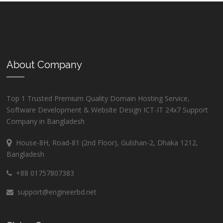
About Company
Top 1 Trusted Premium Quality Domain Hosting Service,
Software Development & Website Design ICT-IT 24x7 Support
Company in Bangladesh
House-8H, Road-81 (2nd Floor), Gulshan-2, Dhaka 1212,
Bangladesh
+88 01757807383
support@engineerbd.net