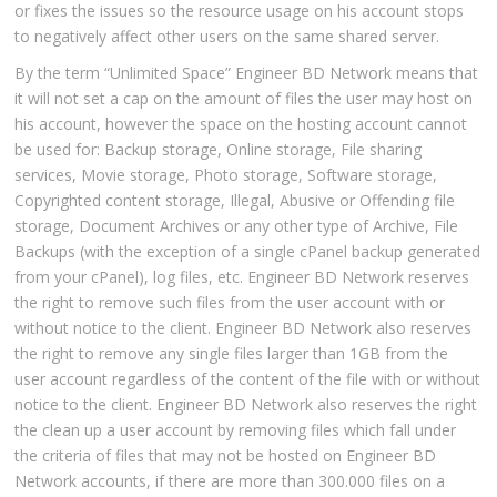
or fixes the issues so the resource usage on his account stops
to negatively affect other users on the same shared server.
By the term “Unlimited Space” Engineer BD Network means that
it will not set a cap on the amount of files the user may host on
his account, however the space on the hosting account cannot
be used for: Backup storage, Online storage, File sharing
services, Movie storage, Photo storage, Software storage,
Copyrighted content storage, Illegal, Abusive or Offending file
storage, Document Archives or any other type of Archive, File
Backups (with the exception of a single cPanel backup generated
from your cPanel), log files, etc. Engineer BD Network reserves
the right to remove such files from the user account with or
without notice to the client. Engineer BD Network also reserves
the right to remove any single files larger than 1GB from the
user account regardless of the content of the file with or without
notice to the client. Engineer BD Network also reserves the right
the clean up a user account by removing files which fall under
the criteria of files that may not be hosted on Engineer BD
Network accounts, if there are more than 300.000 files on a