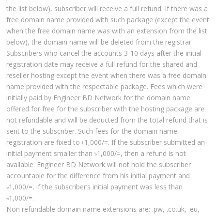
the list below), subscriber will receive a full refund. If there was a
free domain name provided with such package (except the event
when the free domain name was with an extension from the list
below), the domain name will be deleted from the registrar.
Subscribers who cancel the accounts 3-10 days after the initial
registration date may receive a full refund for the shared and
reseller hosting except the event when there was a free domain
name provided with the respectable package. Fees which were
initially paid by Engineer BD Network for the domain name
offered for free for the subscriber with the hosting package are
not refundable and will be deducted from the total refund that is
sent to the subscriber. Such fees for the domain name
registration are fixed to ৳1,000/=. If the subscriber submitted an
initial payment smaller than ৳1,000/=, then a refund is not
available. Engineer BD Network will not hold the subscriber
accountable for the difference from his initial payment and
৳1,000/=, if the subscriber’s initial payment was less than
৳1,000/=.
Non refundable domain name extensions are: .pw, .co.uk, .eu,