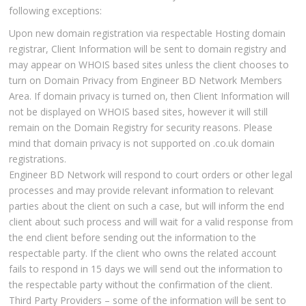
following exceptions:
Upon new domain registration via respectable Hosting domain
registrar, Client Information will be sent to domain registry and
may appear on WHOIS based sites unless the client chooses to
turn on Domain Privacy from Engineer BD Network Members
Area. If domain privacy is turned on, then Client Information will
not be displayed on WHOIS based sites, however it will still
remain on the Domain Registry for security reasons. Please
mind that domain privacy is not supported on .co.uk domain
registrations.
Engineer BD Network will respond to court orders or other legal
processes and may provide relevant information to relevant
parties about the client on such a case, but will inform the end
client about such process and will wait for a valid response from
the end client before sending out the information to the
respectable party. If the client who owns the related account
fails to respond in 15 days we will send out the information to
the respectable party without the confirmation of the client.
Third Party Providers – some of the information will be sent to