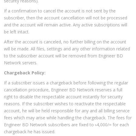
security reasons).
If a confirmation to cancel the account is not sent by the
subscriber, then the account cancellation will not be processed
and the account will remain active. Any active subscriptions will
be left intact.
After the account is canceled, no further billing on the account
will be made. All files, settings and any other information related
to the subscriber account will be removed from Engineer BD
Network servers.
Chargeback Policy:
If a subscriber issues a chargeback before following the regular
cancellation procedure, Engineer BD Network reserves a full
right to disable the respectable account instantly for security
reasons. If the subscriber wishes to reactivate the respectable
account, he will be held responsible for any and all billing service
fees which may arise while handling the chargeback. The fees for
Engineer BD Network subscribers are fixed to ৳4,000/= for each
chargeback he has issued.