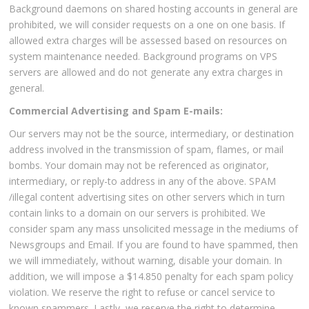
Background daemons on shared hosting accounts in general are
prohibited, we will consider requests on a one on one basis. If
allowed extra charges will be assessed based on resources on
system maintenance needed. Background programs on VPS
servers are allowed and do not generate any extra charges in
general.
Commercial Advertising and Spam E-mails:
Our servers may not be the source, intermediary, or destination
address involved in the transmission of spam, flames, or mail
bombs. Your domain may not be referenced as originator,
intermediary, or reply-to address in any of the above. SPAM
/illegal content advertising sites on other servers which in turn
contain links to a domain on our servers is prohibited. We
consider spam any mass unsolicited message in the mediums of
Newsgroups and Email. If you are found to have spammed, then
we will immediately, without warning, disable your domain. In
addition, we will impose a $14.850 penalty for each spam policy
violation. We reserve the right to refuse or cancel service to
known spammers. Lastly, we reserve the right to determine