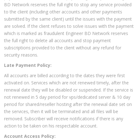
BD Network reserves the full right to stop any service provided
to the client (including other accounts and other payments
submitted by the same client) until the issues with the payment
are solved. If the client refuses to solve issues with the payment
which is marked as fraudulent Engineer BD Network reserves
the full right to delete all accounts and stop payment
subscriptions provided to the client without any refund for
security reasons.
Late Payment Policy:
All accounts are billed according to the dates they were first
activated on. Services which are not renewed timely, after the
renewal date they will be disabled or suspended. If the service is
not renewed in 5 day period for vps/dedicated server & 10 day
period for shared/reseller hosting after the renewal date set on
the services, then it will be terminated and all files will be
removed. Subscriber will receive notifications if there is any
action to be taken on his respectable account.
Account Access Policy: