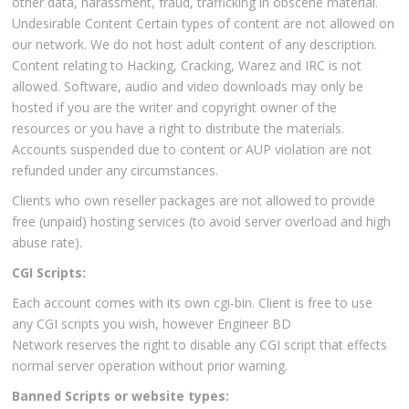
other data, harassment, fraud, trafficking in obscene material.
Undesirable Content Certain types of content are not allowed on
our network. We do not host adult content of any description.
Content relating to Hacking, Cracking, Warez and IRC is not
allowed. Software, audio and video downloads may only be
hosted if you are the writer and copyright owner of the
resources or you have a right to distribute the materials.
Accounts suspended due to content or AUP violation are not
refunded under any circumstances.
Clients who own reseller packages are not allowed to provide
free (unpaid) hosting services (to avoid server overload and high
abuse rate).
CGI Scripts:
Each account comes with its own cgi-bin. Client is free to use
any CGI scripts you wish, however Engineer BD
Network reserves the right to disable any CGI script that effects
normal server operation without prior warning.
Banned Scripts or website types: