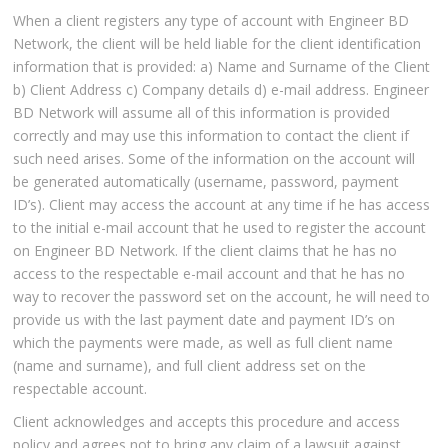
When a client registers any type of account with Engineer BD
Network, the client will be held liable for the client identification
information that is provided: a) Name and Surname of the Client
b) Client Address c) Company details d) e-mail address. Engineer
BD Network will assume all of this information is provided
correctly and may use this information to contact the client if
such need arises. Some of the information on the account will
be generated automatically (username, password, payment
ID’s). Client may access the account at any time if he has access
to the initial e-mail account that he used to register the account
on Engineer BD Network. If the client claims that he has no
access to the respectable e-mail account and that he has no
way to recover the password set on the account, he will need to
provide us with the last payment date and payment ID’s on
which the payments were made, as well as full client name
(name and surname), and full client address set on the
respectable account.
Client acknowledges and accepts this procedure and access
policy and agrees not to bring any claim of a lawsuit against