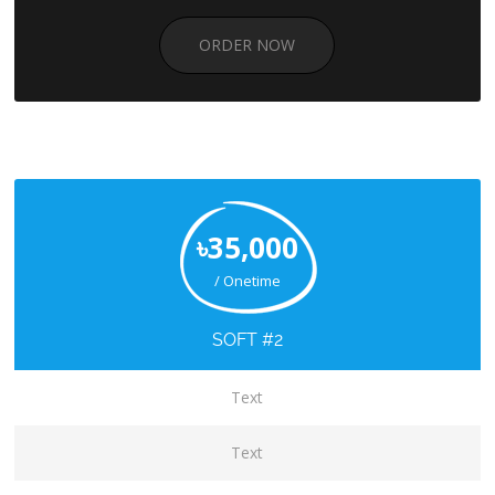
ORDER NOW
৳35,000
/ Onetime
SOFT #2
Text
Text