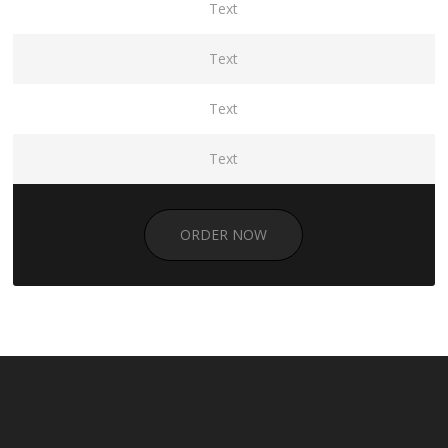
Text
Text
Text
Text
ORDER NOW