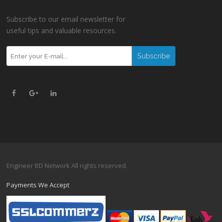
Subscribe to our email newsletter for
useful tips and valuable resources.
Engineer BD Network All rights reserved.
Payments We Accept