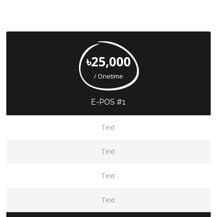
৳25,000
/ Onetime
E-POS #1
Text
Text
Text
Text