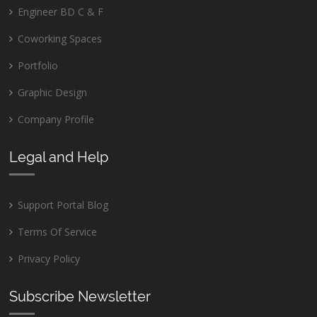
Engineer BD C & F
Coworking Spaces
Portfolio
Graphic Design
Company Profile
Legal and Help
Support Portal Blog
Terms Of Service
Privacy Policy
Subscribe Newsletter