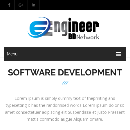
Menu
SOFTWARE DEVELOPMENT
Lorem Ipsum is simply dummy text of theprinting and
typesetting it has the randomised words Lorem ipsum dolor sit
amet consectetuer adipiscing elit Suspendisse et justo Praesent
mattis commodo augue Aliquam ornare.