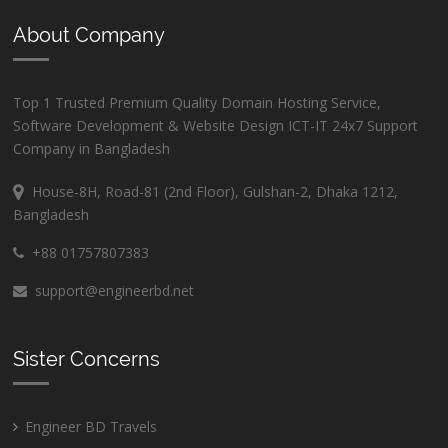
About Company
Top 1 Trusted Premium Quality Domain Hosting Service,
Software Development & Website Design ICT-IT 24x7 Support
Company in Bangladesh
House-8H, Road-81 (2nd Floor), Gulshan-2, Dhaka 1212,
Bangladesh
+88 01757807383
support@engineerbd.net
Sister Concerns
Engineer BD Travels