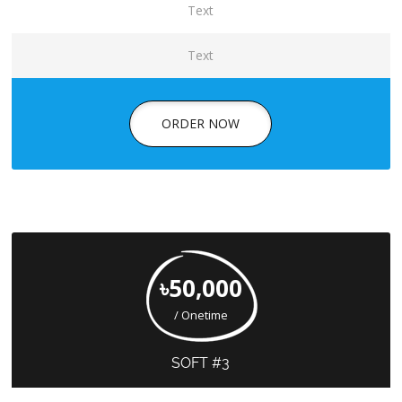
Text
Text
ORDER NOW
৳50,000
/ Onetime
SOFT #3